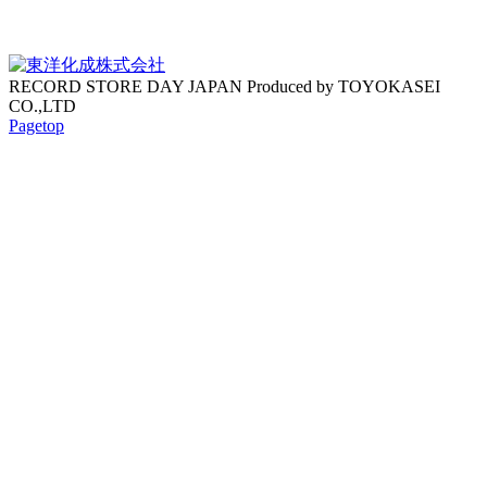
RECORD STORE DAY JAPAN Produced by TOYOKASEI
CO.,LTD
Pagetop