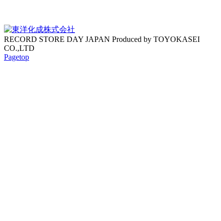
RECORD STORE DAY JAPAN Produced by TOYOKASEI
CO.,LTD
Pagetop